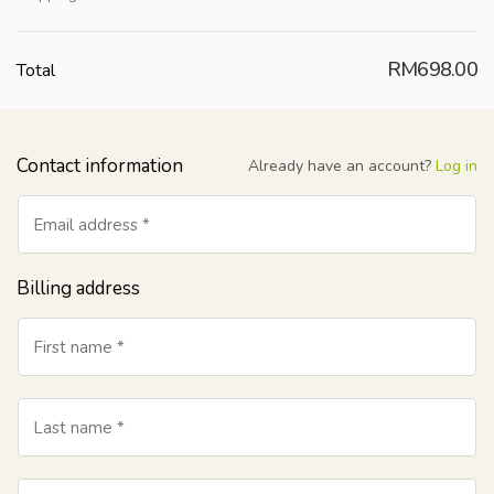
RM
698.00
Total
Contact information
Already have an account?
Log in
Email address
*
Billing address
First name
*
Last name
*