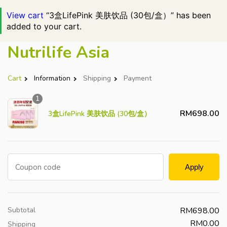
View cart
“3盒LifePink 美肤饮品 (30包/盒）” has been
added to your cart.
Nutrilife Asia
Cart
Information
Shipping
Payment
1
RM
698.00
3盒LifePink 美肤饮品 (30包/盒）
Coupon code
Apply
Subtotal
RM
698.00
RM
0.00
Shipping