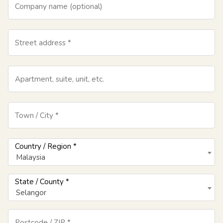
Company name
(optional)
Street address
*
Apartment, suite, unit, etc.
Town / City
*
Country / Region
*
Malaysia
State / County
*
Selangor
Postcode / ZIP
*